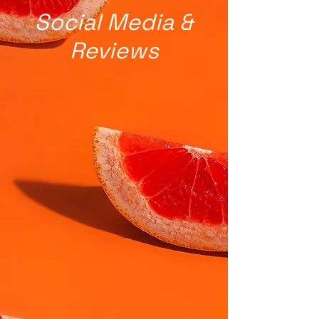
Social Media &
Reviews