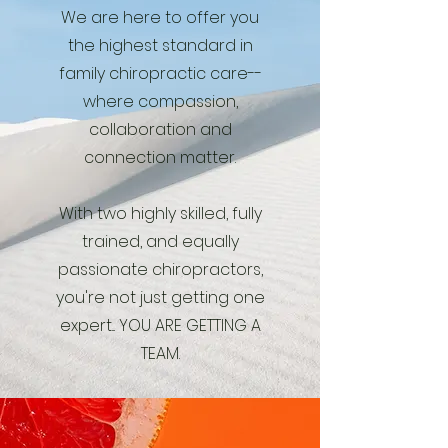
We are here to offer you
the highest standard in
family chiropractic care--
where compassion,
collaboration and
connection matter.
With two highly skilled, fully
trained, and equally
passionate chiropractors,
you're not just getting one
expert... YOU ARE GETTING A
TEAM.