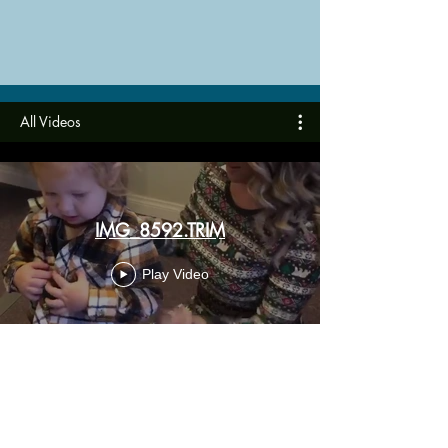
All Videos
IMG_8592.TRIM
Play Video