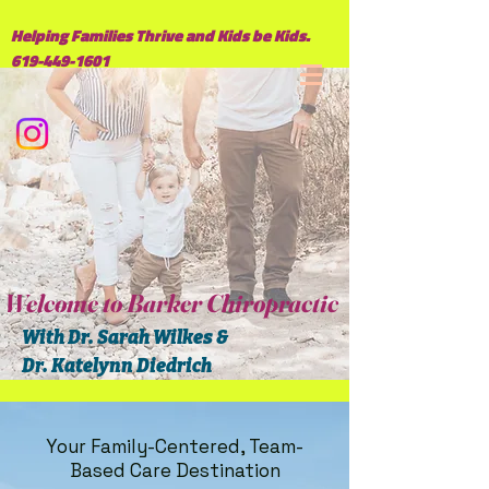
Helping Families Thrive and Kids be Kids.
619-449-1601
Welcome to Barker Chiropractic
With Dr. Sarah Wilkes &
Dr. Katelynn Diedrich
Your Family-Centered, Team-
Based Care Destination